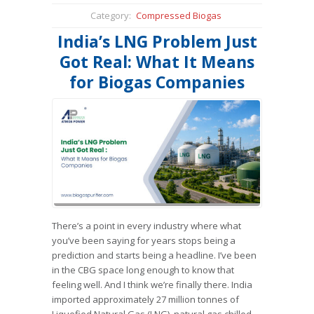
Category:
Compressed Biogas
India’s LNG Problem Just
Got Real: What It Means
for Biogas Companies
There’s a point in every industry where what
you’ve been saying for years stops being a
prediction and starts being a headline. I’ve been
in the CBG space long enough to know that
feeling well. And I think we’re finally there. India
imported approximately 27 million tonnes of