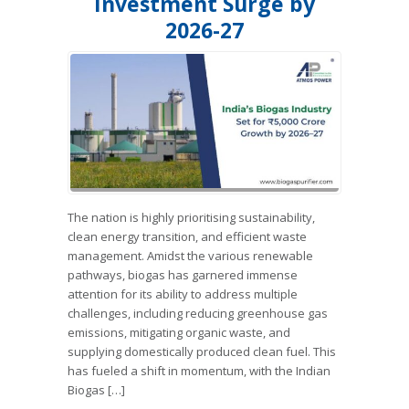
Investment Surge by
2026-27
The nation is highly prioritising sustainability,
clean energy transition, and efficient waste
management. Amidst the various renewable
pathways, biogas has garnered immense
attention for its ability to address multiple
challenges, including reducing greenhouse gas
emissions, mitigating organic waste, and
supplying domestically produced clean fuel. This
has fueled a shift in momentum, with the Indian
Biogas […]