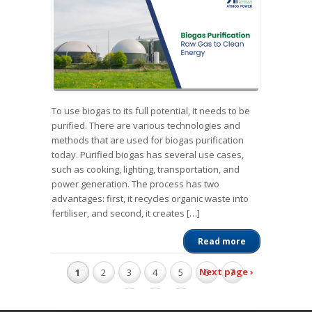
To use biogas to its full potential, it needs to be
purified. There are various technologies and
methods that are used for biogas purification
today. Purified biogas has several use cases,
such as cooking, lighting, transportation, and
power generation. The process has two
advantages: first, it recycles organic waste into
fertiliser, and second, it creates […]
Read more
Next page ›
1
2
3
4
5
6
7
8
9
10