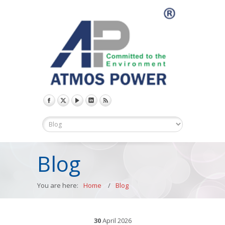
Blog
You are here:
Home
/
Blog
30
April
2026