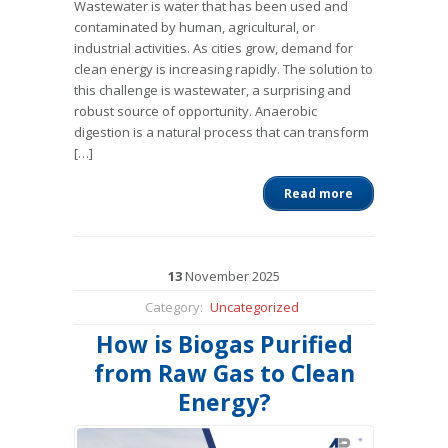
Wastewater is water that has been used and
contaminated by human, agricultural, or
industrial activities. As cities grow, demand for
clean energy is increasing rapidly. The solution to
this challenge is wastewater, a surprising and
robust source of opportunity. Anaerobic
digestion is a natural process that can transform
[…]
Read more
13
November
2025
Category:
Uncategorized
How is Biogas Purified
from Raw Gas to Clean
Energy?