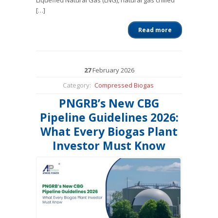
Liquefied Natural Gas (LNG), natural gas chilled
[…]
Read more
27
February
2026
Category:
Compressed Biogas
PNGRB’s New CBG
Pipeline Guidelines 2026:
What Every Biogas Plant
Investor Must Know