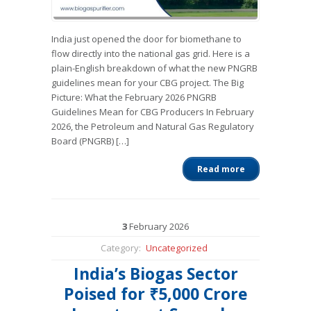
India just opened the door for biomethane to
flow directly into the national gas grid. Here is a
plain-English breakdown of what the new PNGRB
guidelines mean for your CBG project. The Big
Picture: What the February 2026 PNGRB
Guidelines Mean for CBG Producers In February
2026, the Petroleum and Natural Gas Regulatory
Board (PNGRB) […]
Read more
3
February
2026
Category:
Uncategorized
India’s Biogas Sector
Poised for ₹5,000 Crore