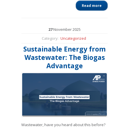
Read more
27
November
2025
Category:
Uncategorized
Sustainable Energy from
Wastewater: The Biogas
Advantage
Wastewater, have you heard about this before?