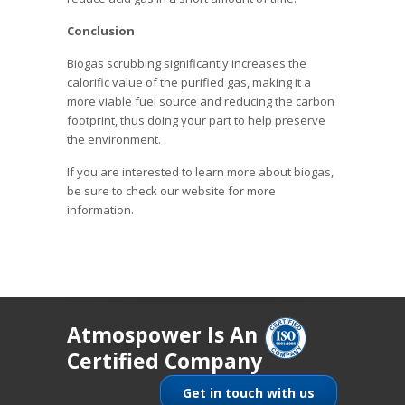
Conclusion
Biogas scrubbing significantly increases the
calorific value of the purified gas, making it a
more viable fuel source and reducing the carbon
footprint, thus doing your part to help preserve
the environment.
If you are interested to learn more about biogas,
be sure to check our website for more
information.
Atmospower Is An
Certified Company
Get in touch with us