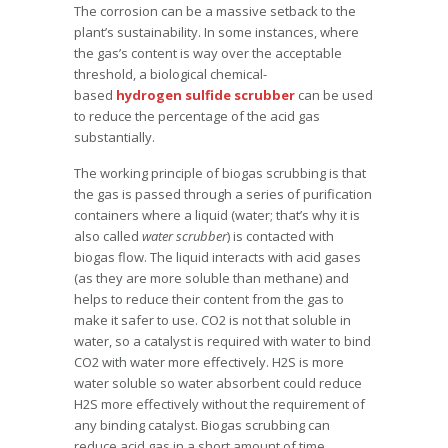
The corrosion can be a massive setback to the
plant’s sustainability. In some instances, where
the gas’s content is way over the acceptable
threshold, a biological chemical-
based
hydrogen sulfide scrubber
can be used
to reduce the percentage of the acid gas
substantially.
The working principle of biogas scrubbing is that
the gas is passed through a series of purification
containers where a liquid (water; that’s why it is
also called
water scrubber
) is contacted with
biogas flow. The liquid interacts with acid gases
(as they are more soluble than methane) and
helps to reduce their content from the gas to
make it safer to use. CO2 is not that soluble in
water, so a catalyst is required with water to bind
CO2 with water more effectively. H2S is more
water soluble so water absorbent could reduce
H2S more effectively without the requirement of
any binding catalyst. Biogas scrubbing can
reduce acid gas in a short amount of time.