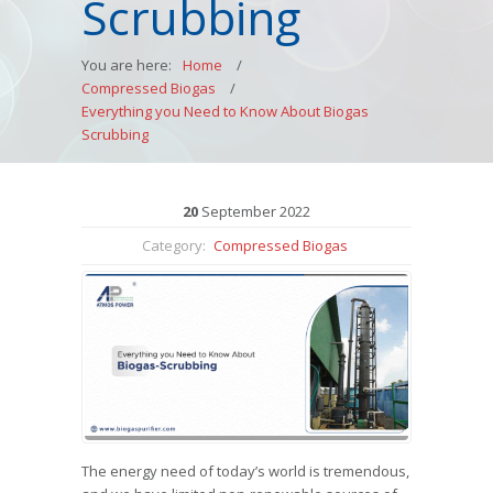
Scrubbing
You are here:
Home
/
Compressed Biogas
/
Everything you Need to Know About Biogas
Scrubbing
20
September
2022
Category:
Compressed Biogas
The energy need of today’s world is tremendous,