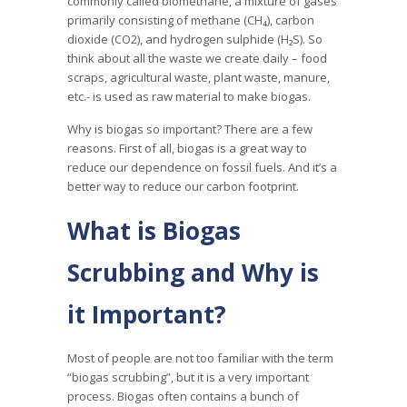
commonly called biomethane, a mixture of gases
primarily consisting of methane (CH₄), carbon
dioxide (CO2), and hydrogen sulphide (H₂S). So
think about all the waste we create daily – food
scraps, agricultural waste, plant waste, manure,
etc.- is used as raw material to make biogas.
Why is biogas so important? There are a few
reasons. First of all, biogas is a great way to
reduce our dependence on fossil fuels. And it’s a
better way to reduce our carbon footprint.
What is Biogas
Scrubbing and Why is
it Important?
Most of people are not too familiar with the term
“biogas scrubbing”, but it is a very important
process. Biogas often contains a bunch of