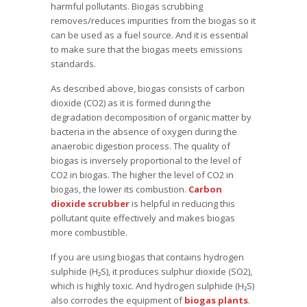
harmful pollutants. Biogas scrubbing
removes/reduces impurities from the biogas so it
can be used as a fuel source. And it is essential
to make sure that the biogas meets emissions
standards.
As described above, biogas consists of carbon
dioxide (CO2) as it is formed during the
degradation decomposition of organic matter by
bacteria in the absence of oxygen during the
anaerobic digestion process. The quality of
biogas is inversely proportional to the level of
CO2 in biogas. The higher the level of CO2 in
biogas, the lower its combustion.
Carbon
dioxide scrubber
is helpful in reducing this
pollutant quite effectively and makes biogas
more combustible.
If you are using biogas that contains hydrogen
sulphide (H₂S), it produces sulphur dioxide (SO2),
which is highly toxic. And hydrogen sulphide (H₂S)
also corrodes the equipment of
biogas plants
.