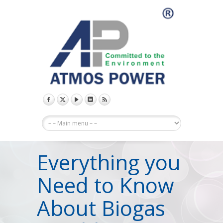
Everything you
Need to Know
About Biogas