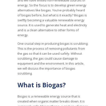
and we have limited non-renewable sources of
energy. So the focus is to develop green energy
alternatives like biogas. You’ve probably heard
of biogas before, but what is it exactly? Biogas is
swiftly becoming a valuable renewable energy
source. It is used to generate heat and electricity
and is a clean alternative to other forms of
energy.
One crucial step in producing biogas is scrubbing.
This is the process of removing pollutants from
the gas so that it can be used safely. Without
scrubbing, the gas could cause damage to
equipment and the environment. In this article,
we will discuss the importance of biogas
scrubbing.
What is Biogas?
Biogas is a renewable energy source that is
created when organic matter breaks down. It is